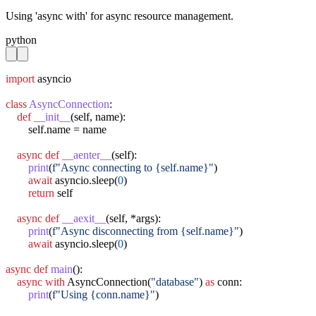
Using 'async with' for async resource management.
python
import
 asyncio

class
AsyncConnection
:

def
__init__
(self, name):

        self.name = name

async
def
__aenter__
(self):

print
(
f"Async connecting to {self.name}"
)

await
 asyncio.sleep(
0
)

return
 self

async
def
__aexit__
(self, *args):

print
(
f"Async disconnecting from {self.name}"
)

await
 asyncio.sleep(
0
)

async
def
main
():

async
with
 AsyncConnection(
"database"
) 
as
 conn:

print
(
f"Using {conn.name}"
)
