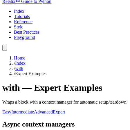
Relatix™ Guide to Python
Index
Tutorials
Reference
Style
Best Practices
Playground
Home
/
Index
/
with
/
Expert Examples
with
—
Expert
Examples
Wraps a block with a context manager for automatic setup/teardown
Easy
Intermediate
Advanced
Expert
Async context managers