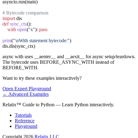
asyncio.run(main)

# Bytecode comparison
import
def
sync_ctx
():

with
open
(
"x"
): 
pass
print
(
"\nWith statement bytecode:"
)

dis.dis(sync_ctx)
async with uses __aenter__ and __aexit__ for async setup/teardown.
The bytecode uses BEFORE_ASYNC_WITH instead of
BEFORE_WITH.
Want to try these examples interactively?
Open
Expert
Playground
←
Advanced
Examples
Relatix™ Guide to Python — Learn Python interactively.
Tutorials
Reference
Playground
Copyright 2026
Relatix LLC