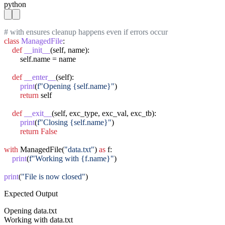
python
# with ensures cleanup happens even if errors occur
class
ManagedFile
:

def
__init__
(self, name):

        self.name = name

def
__enter__
(self):

print
(
f"Opening {self.name}"
)

return
 self

def
__exit__
(self, exc_type, exc_val, exc_tb):

print
(
f"Closing {self.name}"
)

return
False
with
 ManagedFile(
"data.txt"
) 
as
 f:

print
(
f"Working with {f.name}"
)

print
(
"File is now closed"
)
Expected Output
Opening data.txt

Working with data.txt
