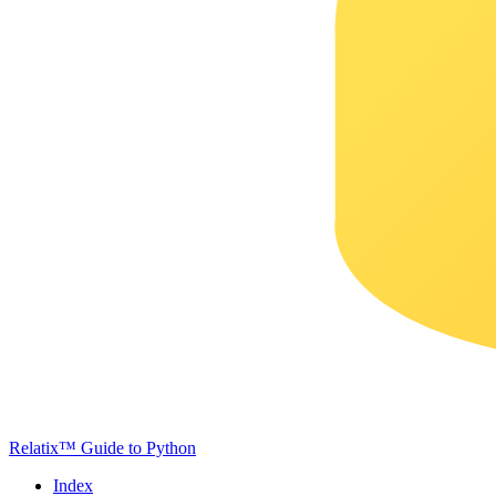
Relatix™ Guide to Python
Index