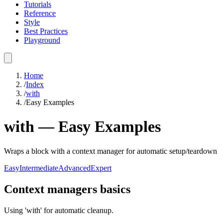
Tutorials
Reference
Style
Best Practices
Playground
Home
/
Index
/
with
/
Easy Examples
with
—
Easy
Examples
Wraps a block with a context manager for automatic setup/teardown
Easy
Intermediate
Advanced
Expert
Context managers basics
Using 'with' for automatic cleanup.