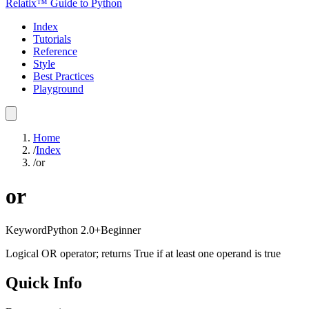
Relatix™ Guide to Python
Index
Tutorials
Reference
Style
Best Practices
Playground
Home
/
Index
/
or
or
Keyword
Python
2.0+
Beginner
Logical OR operator; returns True if at least one operand is true
Quick Info