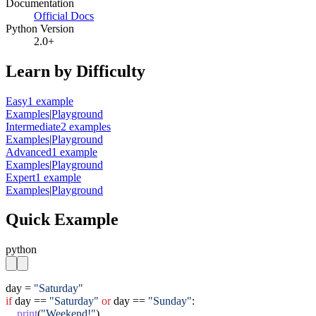
Documentation
Official Docs
Python Version
2.0+
Learn by Difficulty
Easy
1
example
Examples
|
Playground
Intermediate
2
example
s
Examples
|
Playground
Advanced
1
example
Examples
|
Playground
Expert
1
example
Examples
|
Playground
Quick Example
python
day = 
"Saturday"
if
 day == 
"Saturday"
or
 day == 
"Sunday"
:

print
(
"Weekend!"
)
