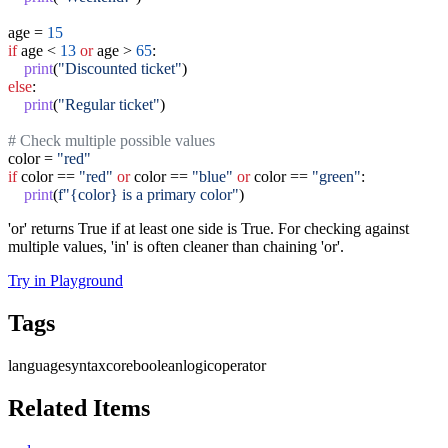
age = 
15
if
 age < 
13
or
 age > 
65
:

print
(
"Discounted ticket"
else
:

print
(
"Regular ticket"
)

# Check multiple possible values
color = 
"red"
if
 color == 
"red"
or
 color == 
"blue"
or
 color == 
"green"
:

print
(
f"{color} is a primary color"
)
'or' returns True if at least one side is True. For checking against
multiple values, 'in' is often cleaner than chaining 'or'.
Try in Playground
Tags
language
syntax
core
boolean
logic
operator
Related Items