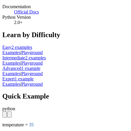
Documentation
Official Docs
Python Version
2.0+
Learn by Difficulty
Easy
2
example
s
Examples
|
Playground
Intermediate
2
example
s
Examples
|
Playground
Advanced
1
example
Examples
|
Playground
Expert
1
example
Examples
|
Playground
Quick Example
python
temperature = 
35