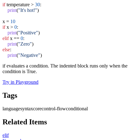
if
 temperature > 
30
:

print
(
"It's hot!"
)

x = 
10
if
 x > 
0
:

print
(
"Positive"
elif
 x == 
0
:

print
(
"Zero"
else
:

print
(
"Negative"
)
if evaluates a condition. The indented block runs only when the
condition is True.
Try in Playground
Tags
language
syntax
core
control-flow
conditional
Related Items
elif