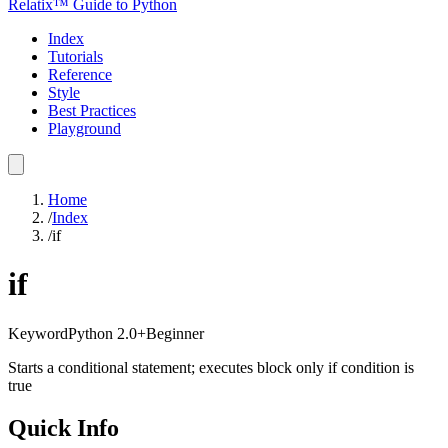
Relatix™ Guide to Python
Index
Tutorials
Reference
Style
Best Practices
Playground
Home
/
Index
/
if
if
Keyword
Python
2.0+
Beginner
Starts a conditional statement; executes block only if condition is
true
Quick Info