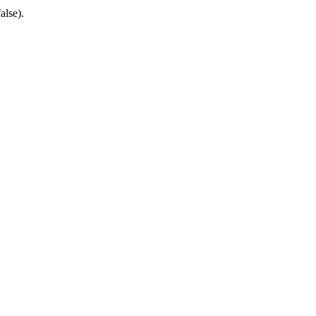
alse).