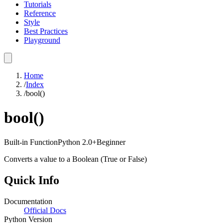
Tutorials
Reference
Style
Best Practices
Playground
Home
/
Index
/
bool()
bool()
Built-in Function
Python
2.0+
Beginner
Converts a value to a Boolean (True or False)
Quick Info
Documentation
Official Docs
Python Version