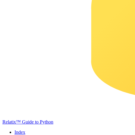
Relatix™ Guide to Python
Index