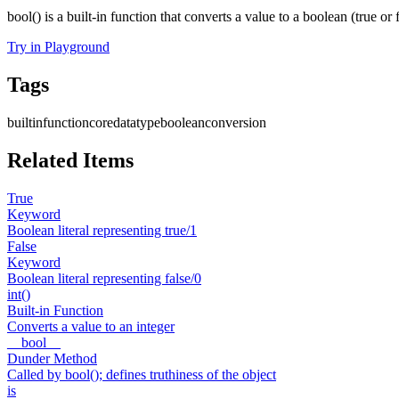
bool() is a built-in function that converts a value to a boolean (true or f
Try in Playground
Tags
builtin
function
core
datatype
boolean
conversion
Related Items
True
Keyword
Boolean literal representing true/1
False
Keyword
Boolean literal representing false/0
int()
Built-in Function
Converts a value to an integer
__bool__
Dunder Method
Called by bool(); defines truthiness of the object
is