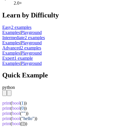
2.0+
Learn by Difficulty
Easy
2
example
s
Examples
|
Playground
Intermediate
2
example
s
Examples
|
Playground
Advanced
2
example
s
Examples
|
Playground
Expert
1
example
Examples
|
Playground
Quick Example
python
print
(
bool
(
1
print
(
bool
(
0
print
(
bool
(
""
print
(
bool
(
"hello"
print
(
bool
([]))