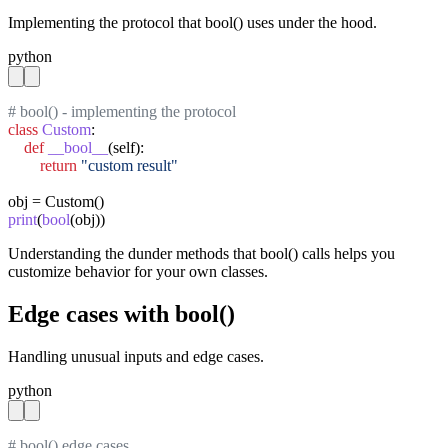
Implementing the protocol that bool() uses under the hood.
python
# bool() - implementing the protocol
class
Custom
:

def
__bool__
(self):

return
"custom result"
print
(
bool
(obj))
Understanding the dunder methods that bool() calls helps you
customize behavior for your own classes.
Edge cases with bool()
Handling unusual inputs and edge cases.
python
# bool() edge cases