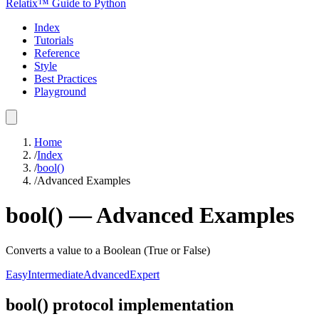
Relatix™ Guide to Python
Index
Tutorials
Reference
Style
Best Practices
Playground
Home
/
Index
/
bool()
/
Advanced Examples
bool()
—
Advanced
Examples
Converts a value to a Boolean (True or False)
Easy
Intermediate
Advanced
Expert
bool() protocol implementation