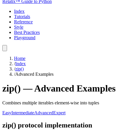
Relatix™ Guide to Python
Index
Tutorials
Reference
Style
Best Practices
Playground
Home
/
Index
/
zip()
/
Advanced Examples
zip()
—
Advanced
Examples
Combines multiple iterables element-wise into tuples
Easy
Intermediate
Advanced
Expert
zip() protocol implementation