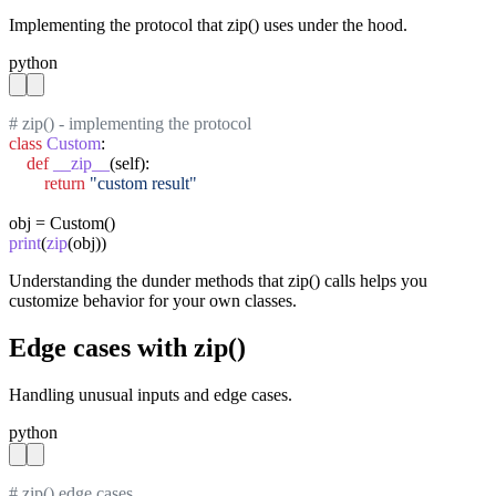
Implementing the protocol that zip() uses under the hood.
python
# zip() - implementing the protocol
class
Custom
:

def
__zip__
(self):

return
"custom result"
print
(
zip
(obj))
Understanding the dunder methods that zip() calls helps you
customize behavior for your own classes.
Edge cases with zip()
Handling unusual inputs and edge cases.
python
# zip() edge cases