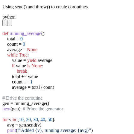
Using send() and throw() to create coroutines.
python
def
running_average
():

    total = 
0
    count = 
0
    average = 
None
while
True
:

        value = 
yield
 average

if
 value 
is
None
:

break
        total += value

        count += 
1
        average = total / count

# Drive the coroutine
next
(gen)  
# Prime the generator
for
 v 
in
 [
10
, 
20
, 
30
, 
40
, 
50
]:

    avg = gen.send(v)

print
(
f"Added {v}, running average: {avg}"
)
