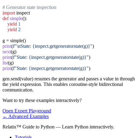
# Generator state inspection
import
def
simple
():

yield
1
yield
2
print
(
f"\nState: {inspect.getgeneratorstate(g)}"
next
print
(
f"State: {inspect.getgeneratorstate(g)}"
list
print
(
f"State: {inspect.getgeneratorstate(g)}"
)
gen.send(value) resumes the generator and passes a value in through
the yield expression. This enables coroutine-style bidirectional
communication.
Want to try these examples interactively?
Open
Expert
Playground
←
Advanced
Examples
Relatix™ Guide to Python — Learn Python interactively.
Tutorials