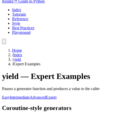
Relatix™ Guide to Python
Index
Tutorials
Reference
Style
Best Practices
Playground
Home
/
Index
/
yield
/
Expert Examples
yield
—
Expert
Examples
Pauses a generator function and produces a value to the caller
Easy
Intermediate
Advanced
Expert
Coroutine-style generators