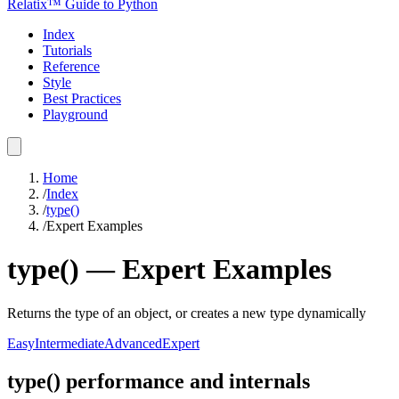
Relatix™ Guide to Python
Index
Tutorials
Reference
Style
Best Practices
Playground
Home
/
Index
/
type()
/
Expert Examples
type()
—
Expert
Examples
Returns the type of an object, or creates a new type dynamically
Easy
Intermediate
Advanced
Expert
type() performance and internals