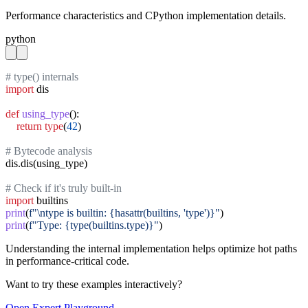
Performance characteristics and CPython implementation details.
python
# type() internals
import
 dis

def
using_type
():

return
type
(
42
)

# Bytecode analysis
dis.dis(using_type)

# Check if it's truly built-in
import
print
(
f"\ntype is builtin: {hasattr(builtins, 'type')}"
print
(
f"Type: {type(builtins.type)}"
)
Understanding the internal implementation helps optimize hot paths
in performance-critical code.
Want to try these examples interactively?
Open
Expert
Playground