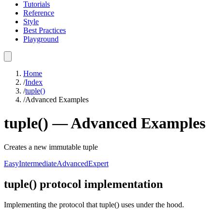
Tutorials
Reference
Style
Best Practices
Playground
Home
/
Index
/
tuple()
/
Advanced Examples
tuple()
—
Advanced
Examples
Creates a new immutable tuple
Easy
Intermediate
Advanced
Expert
tuple() protocol implementation
Implementing the protocol that tuple() uses under the hood.