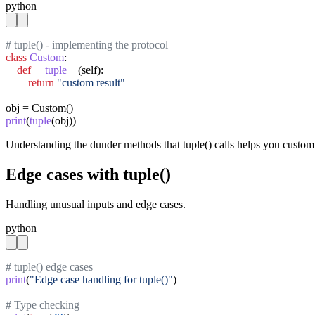
python
# tuple() - implementing the protocol
class
Custom
:

def
__tuple__
(self):

return
"custom result"
print
(
tuple
(obj))
Understanding the dunder methods that tuple() calls helps you custom
Edge cases with tuple()
Handling unusual inputs and edge cases.
python
# tuple() edge cases
print
(
"Edge case handling for tuple()"
)

# Type checking