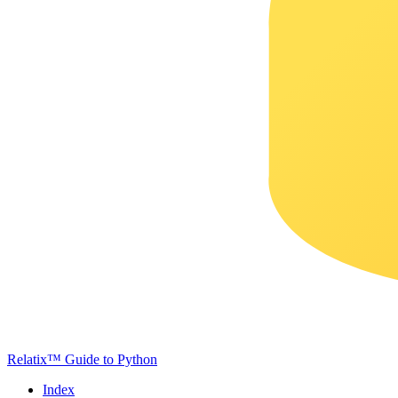
Relatix™ Guide to Python
Index