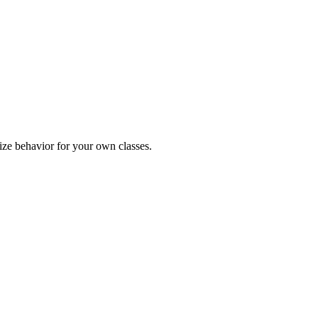
ize behavior for your own classes.