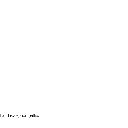
 and exception paths.