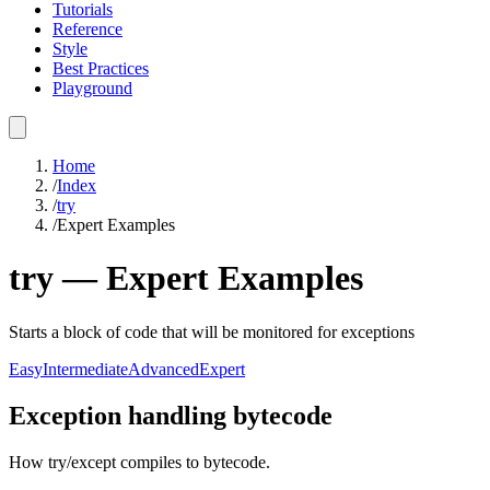
Tutorials
Reference
Style
Best Practices
Playground
Home
/
Index
/
try
/
Expert Examples
try
—
Expert
Examples
Starts a block of code that will be monitored for exceptions
Easy
Intermediate
Advanced
Expert
Exception handling bytecode
How try/except compiles to bytecode.