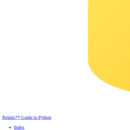
Relatix™ Guide to Python
Index