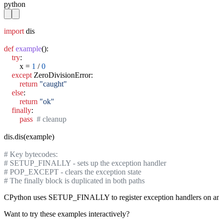
python
import
 dis

def
example
():

try
:

        x = 
1
 / 
0
except
 ZeroDivisionError:

return
"caught"
else
:

return
"ok"
finally
:

pass
# cleanup
dis.dis(example)

# Key bytecodes:
# SETUP_FINALLY - sets up the exception handler
# POP_EXCEPT - clears the exception state
# The finally block is duplicated in both paths
CPython uses SETUP_FINALLY to register exception handlers on an int
Want to try these examples interactively?