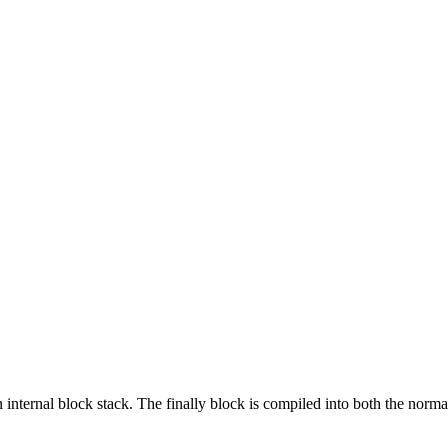
ernal block stack. The finally block is compiled into both the normal