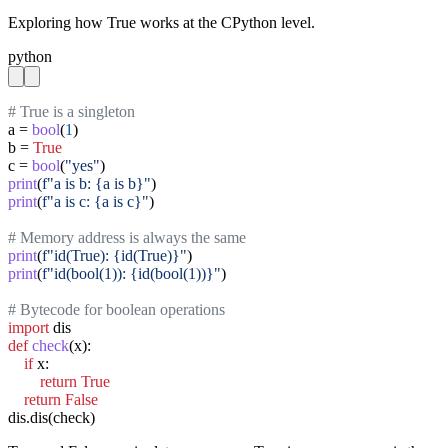
Exploring how True works at the CPython level.
python
# True is a singleton
a = 
bool
(
1
)

b = 
True
c = 
bool
(
"yes"
print
(
f"a is b: {a is b}"
print
(
f"a is c: {a is c}"
)

# Memory address is always the same
print
(
f"id(True): {id(True)}"
print
(
f"id(bool(1)): {id(bool(1))}"
)

# Bytecode for boolean operations
import
def
check
(x):

if
 x:

return
True
return
False
dis.dis(check)