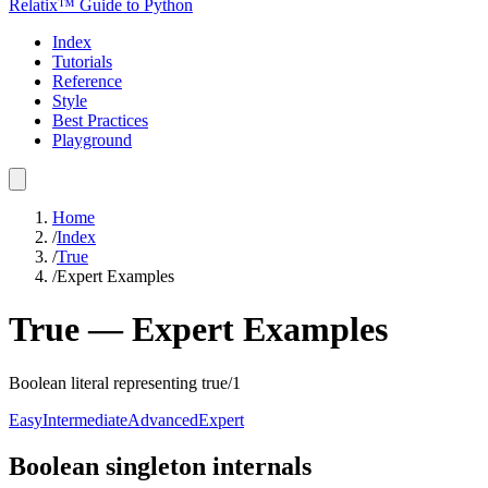
Relatix™ Guide to Python
Index
Tutorials
Reference
Style
Best Practices
Playground
Home
/
Index
/
True
/
Expert Examples
True
—
Expert
Examples
Boolean literal representing true/1
Easy
Intermediate
Advanced
Expert
Boolean singleton internals