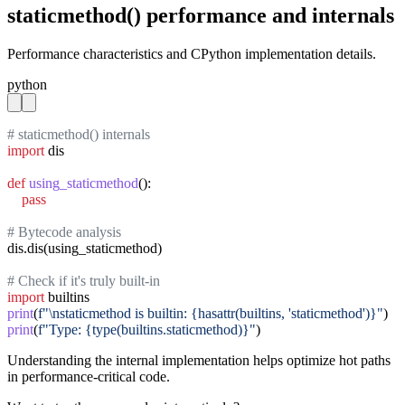
staticmethod() performance and internals
Performance characteristics and CPython implementation details.
python
# staticmethod() internals
import
 dis

def
using_staticmethod
():

pass
# Bytecode analysis
dis.dis(using_staticmethod)

# Check if it's truly built-in
import
print
(
f"\nstaticmethod is builtin: {hasattr(builtins, 'staticmethod')}"
print
(
f"Type: {type(builtins.staticmethod)}"
)
Understanding the internal implementation helps optimize hot paths
in performance-critical code.