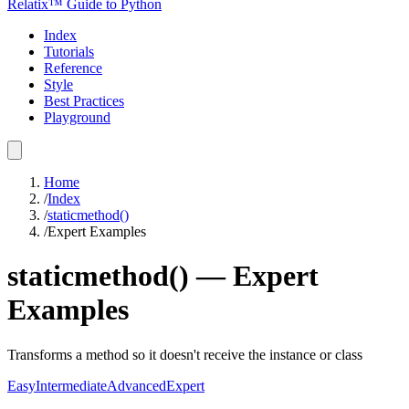
Relatix™ Guide to Python
Index
Tutorials
Reference
Style
Best Practices
Playground
Home
/
Index
/
staticmethod()
/
Expert Examples
staticmethod()
—
Expert
Examples
Transforms a method so it doesn't receive the instance or class
Easy
Intermediate
Advanced
Expert