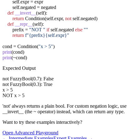
        self.expr = expr

        self.negated = negated

def
__invert__
(self):

return
 Condition(self.expr, 
not
 self.negated)

def
__repr__
(self):

        prefix = 
"NOT "
if
 self.negated 
else
""
return
f"{prefix}{self.expr}"
cond = Condition(
"x > 5"
print
print
(~cond)
Expected Output
not FuzzyBool(0.7): False

not FuzzyBool(0.3): True

x > 5

NOT x > 5
'not' always returns a plain bool. For custom negation logic, use
__invert__ (the ~ operator) instead, which can return any type.
Want to try these examples interactively?
Open
Advanced
Playground
←
Intermediate
Examples
Expert
Examples →