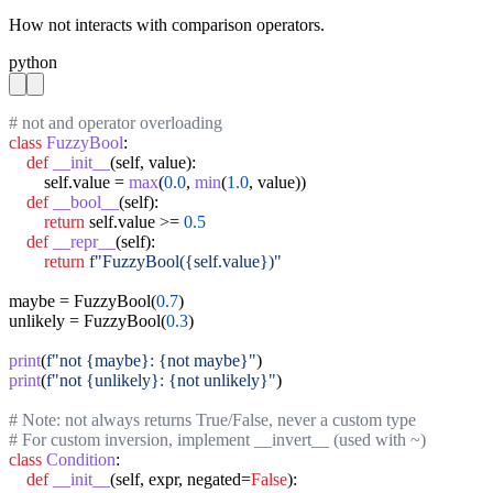
How not interacts with comparison operators.
python
# not and operator overloading
class
FuzzyBool
:

def
__init__
(self, value):

        self.value = 
max
(
0.0
, 
min
(
1.0
, value))

def
__bool__
(self):

return
 self.value >= 
0.5
def
__repr__
(self):

return
f"FuzzyBool({self.value})"
maybe = FuzzyBool(
0.7
)

unlikely = FuzzyBool(
0.3
)

print
(
f"not {maybe}: {not maybe}"
print
(
f"not {unlikely}: {not unlikely}"
)

# Note: not always returns True/False, never a custom type
# For custom inversion, implement __invert__ (used with ~)
class
Condition
:

def
__init__
(self, expr, negated=
False
):
