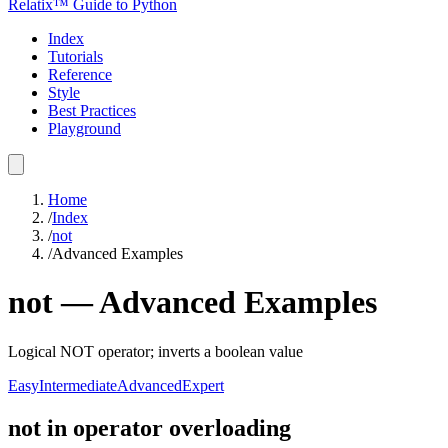
Relatix™ Guide to Python
Index
Tutorials
Reference
Style
Best Practices
Playground
Home
/
Index
/
not
/
Advanced Examples
not
—
Advanced
Examples
Logical NOT operator; inverts a boolean value
Easy
Intermediate
Advanced
Expert
not in operator overloading