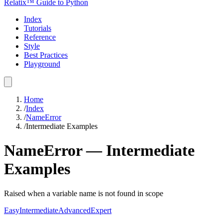
Relatix™ Guide to Python
Index
Tutorials
Reference
Style
Best Practices
Playground
Home
/
Index
/
NameError
/
Intermediate Examples
NameError
—
Intermediate
Examples
Raised when a variable name is not found in scope
Easy
Intermediate
Advanced
Expert