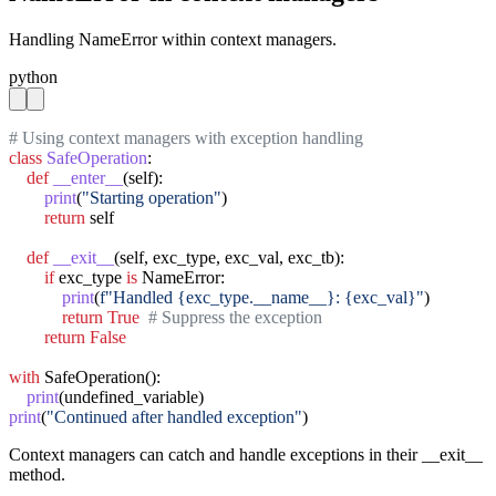
Handling NameError within context managers.
python
# Using context managers with exception handling
class
SafeOperation
:

def
__enter__
(self):

print
(
"Starting operation"
)

return
 self

def
__exit__
(self, exc_type, exc_val, exc_tb):

if
 exc_type 
is
 NameError:

print
(
f"Handled {exc_type.__name__}: {exc_val}"
)

return
True
# Suppress the exception
return
False
with
 SafeOperation():

print
print
(
"Continued after handled exception"
)
Context managers can catch and handle exceptions in their __exit__
method.