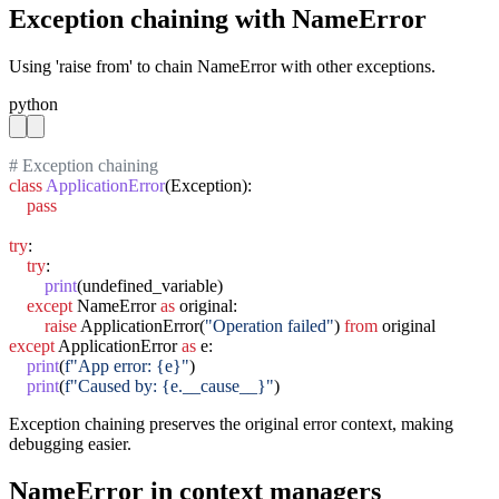
Exception chaining with NameError
Using 'raise from' to chain NameError with other exceptions.
python
# Exception chaining
class
ApplicationError
(Exception):

pass
try
:

try
:

print
(undefined_variable)

except
 NameError 
as
 original:

raise
 ApplicationError(
"Operation failed"
) 
from
except
 ApplicationError 
as
 e:

print
(
f"App error: {e}"
)

print
(
f"Caused by: {e.__cause__}"
)
Exception chaining preserves the original error context, making
debugging easier.
NameError in context managers