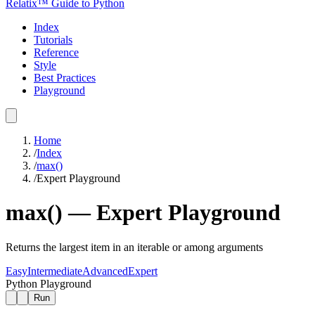
Relatix™ Guide to Python
Index
Tutorials
Reference
Style
Best Practices
Playground
Home
/
Index
/
max()
/
Expert
Playground
max()
—
Expert
Playground
Returns the largest item in an iterable or among arguments
Easy
Intermediate
Advanced
Expert
Python Playground
Run