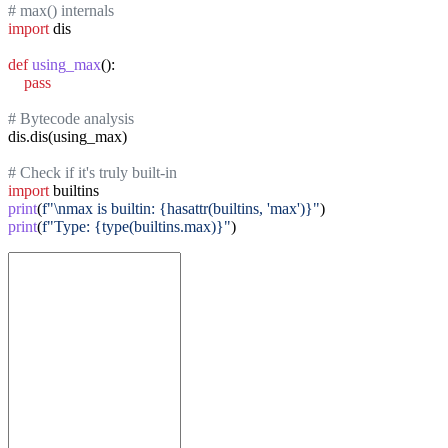
# max() internals
import
 dis

def
using_max
():

pass
# Bytecode analysis
dis.dis(using_max)

# Check if it's truly built-in
import
print
(
f"\nmax is builtin: {hasattr(builtins, 'max')}"
print
(
f"Type: {type(builtins.max)}"