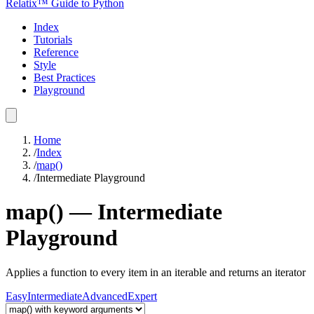
Relatix™ Guide to Python
Index
Tutorials
Reference
Style
Best Practices
Playground
Home
/
Index
/
map()
/
Intermediate
Playground
map()
—
Intermediate
Playground
Applies a function to every item in an iterable and returns an iterator
Easy
Intermediate
Advanced
Expert