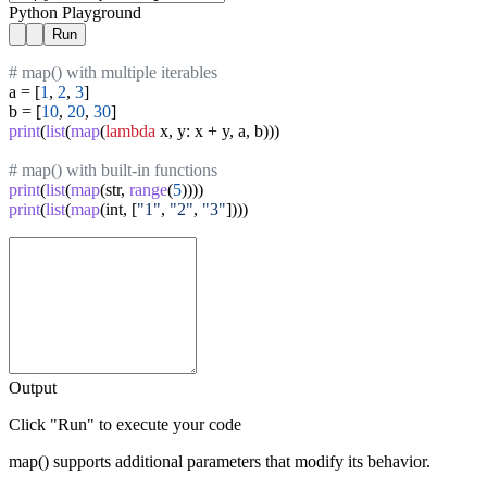
Python Playground
Run
# map() with multiple iterables
a = [
1
, 
2
, 
3
]

b = [
10
, 
20
, 
30
print
(
list
(
map
(
lambda
 x, y: x + y, a, b)))

# map() with built-in functions
print
(
list
(
map
(str, 
range
(
5
print
(
list
(
map
(int, [
"1"
, 
"2"
, 
"3"
Output
Click "Run" to execute your code
map() supports additional parameters that modify its behavior.