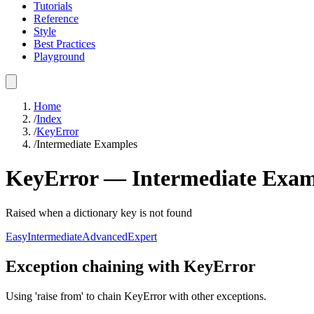
Tutorials
Reference
Style
Best Practices
Playground
Home
/
Index
/
KeyError
/
Intermediate Examples
KeyError
—
Intermediate
Exam
Raised when a dictionary key is not found
Easy
Intermediate
Advanced
Expert
Exception chaining with KeyError
Using 'raise from' to chain KeyError with other exceptions.