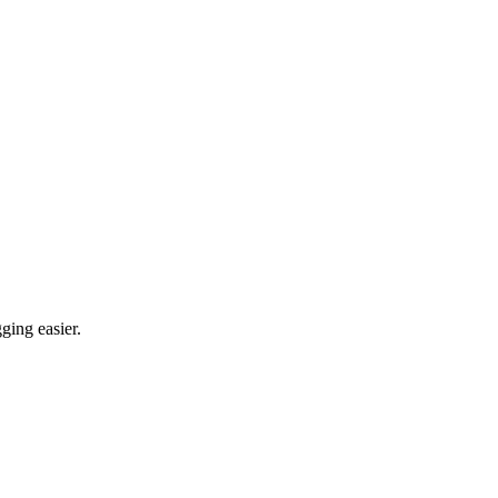
ging easier.