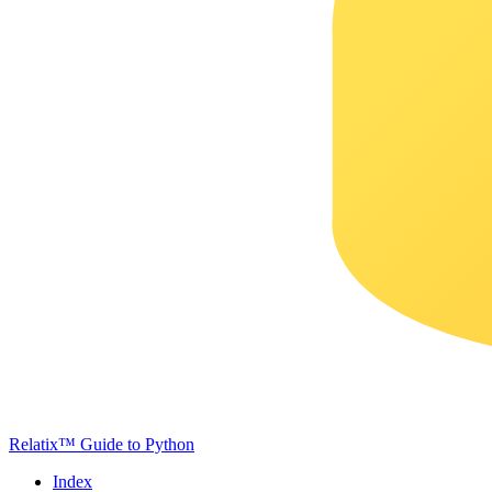
Relatix™ Guide to Python
Index