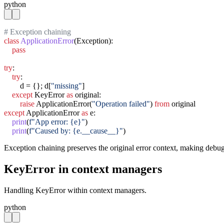
python
# Exception chaining
class
ApplicationError
(Exception):

pass
try
:

try
:

        d = {}; d[
"missing"
]

except
 KeyError 
as
 original:

raise
 ApplicationError(
"Operation failed"
) 
from
except
 ApplicationError 
as
 e:

print
(
f"App error: {e}"
)

print
(
f"Caused by: {e.__cause__}"
)
Exception chaining preserves the original error context, making debug
KeyError in context managers
Handling KeyError within context managers.
python