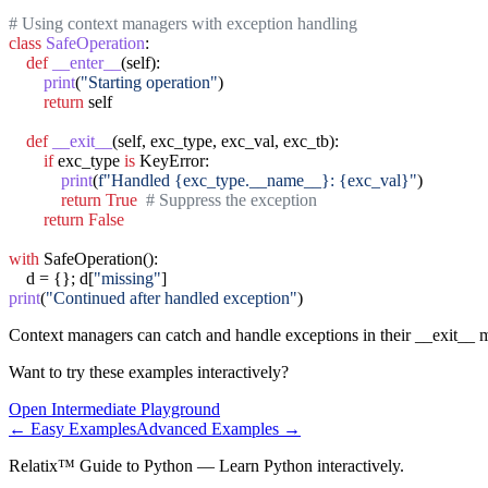
# Using context managers with exception handling
class
SafeOperation
:

def
__enter__
(self):

print
(
"Starting operation"
)

return
 self

def
__exit__
(self, exc_type, exc_val, exc_tb):

if
 exc_type 
is
 KeyError:

print
(
f"Handled {exc_type.__name__}: {exc_val}"
)

return
True
# Suppress the exception
return
False
with
 SafeOperation():

    d = {}; d[
"missing"
print
(
"Continued after handled exception"
)
Context managers can catch and handle exceptions in their __exit__ 
Want to try these examples interactively?
Open
Intermediate
Playground
←
Easy
Examples
Advanced
Examples →
Relatix™ Guide to Python — Learn Python interactively.