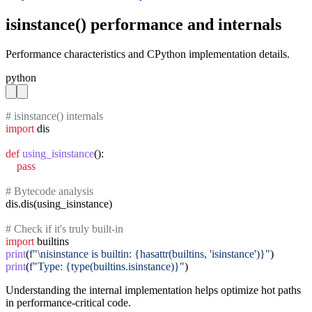
isinstance() performance and internals
Performance characteristics and CPython implementation details.
python
# isinstance() internals
import
 dis

def
using_isinstance
():

pass
# Bytecode analysis
dis.dis(using_isinstance)

# Check if it's truly built-in
import
print
(
f"\nisinstance is builtin: {hasattr(builtins, 'isinstance')}"
print
(
f"Type: {type(builtins.isinstance)}"
)
Understanding the internal implementation helps optimize hot paths
in performance-critical code.