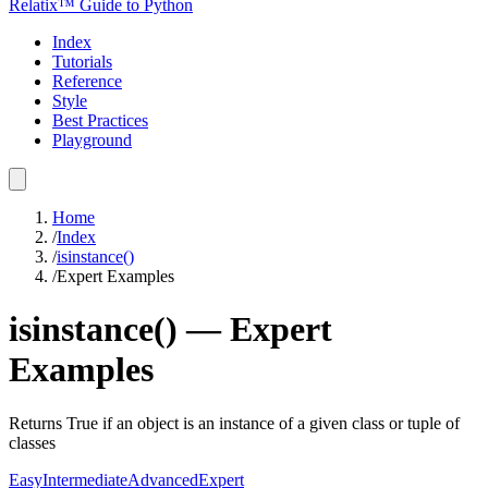
Relatix™ Guide to Python
Index
Tutorials
Reference
Style
Best Practices
Playground
Home
/
Index
/
isinstance()
/
Expert Examples
isinstance()
—
Expert
Examples
Returns True if an object is an instance of a given class or tuple of
classes
Easy
Intermediate
Advanced
Expert