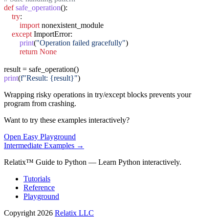
def
safe_operation
():

try
:

import
 nonexistent_module

except
 ImportError:

print
(
"Operation failed gracefully"
)

return
None
print
(
f"Result: {result}"
)
Wrapping risky operations in try/except blocks prevents your
program from crashing.
Want to try these examples interactively?
Open
Easy
Playground
Intermediate
Examples →
Relatix™ Guide to Python — Learn Python interactively.
Tutorials
Reference
Playground
Copyright 2026
Relatix LLC