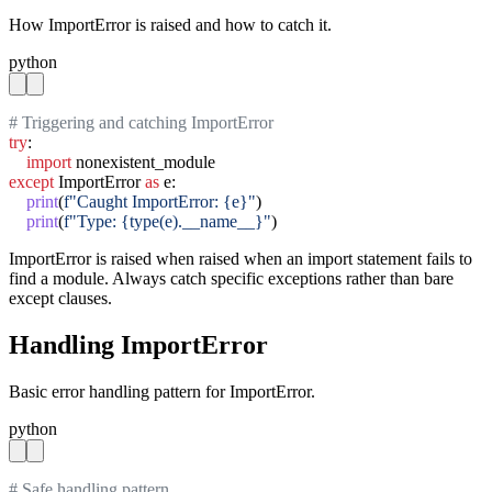
How ImportError is raised and how to catch it.
python
# Triggering and catching ImportError
try
:

import
except
 ImportError 
as
 e:

print
(
f"Caught ImportError: {e}"
)

print
(
f"Type: {type(e).__name__}"
)
ImportError is raised when raised when an import statement fails to
find a module. Always catch specific exceptions rather than bare
except clauses.
Handling ImportError
Basic error handling pattern for ImportError.
python
# Safe handling pattern