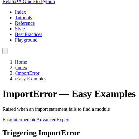
Relatix™ Guide to Python
Index
Tutorials
Reference
Style
Best Practices
Playground
Home
/
Index
/
ImportError
/
Easy Examples
ImportError
—
Easy
Examples
Raised when an import statement fails to find a module
Easy
Intermediate
Advanced
Expert
Triggering ImportError