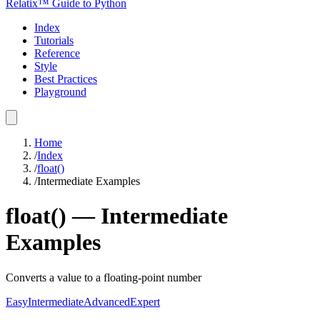
Relatix™ Guide to Python
Index
Tutorials
Reference
Style
Best Practices
Playground
Home
/
Index
/
float()
/
Intermediate Examples
float()
—
Intermediate
Examples
Converts a value to a floating-point number
Easy
Intermediate
Advanced
Expert