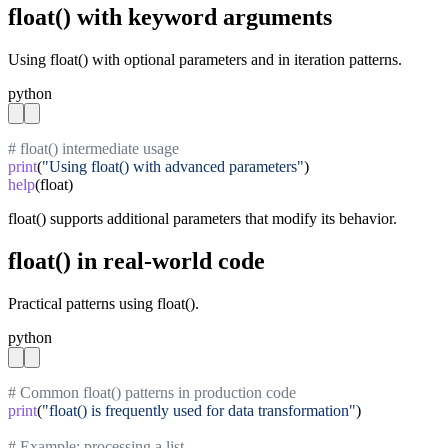
float() with keyword arguments
Using float() with optional parameters and in iteration patterns.
python
# float() intermediate usage
print
(
"Using float() with advanced parameters"
help
(float)
float() supports additional parameters that modify its behavior.
float() in real-world code
Practical patterns using float().
python
# Common float() patterns in production code
print
(
"float() is frequently used for data transformation"
)

# Example: processing a list