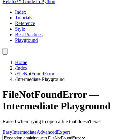
Relatix™ Guide to Python
Index
Tutorials
Reference
Style
Best Practices
Playground
Home
/
Index
/
FileNotFoundError
/
Intermediate
Playground
FileNotFoundError
—
Intermediate
Playground
Raised when trying to open a file that doesn't exist
Easy
Intermediate
Advanced
Expert