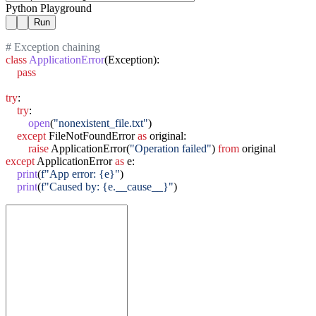
Python Playground
Run
# Exception chaining
class
ApplicationError
(Exception):

pass
try
:

try
:

open
(
"nonexistent_file.txt"
)

except
 FileNotFoundError 
as
 original:

raise
 ApplicationError(
"Operation failed"
) 
from
except
 ApplicationError 
as
 e:

print
(
f"App error: {e}"
)

print
(
f"Caused by: {e.__cause__}"