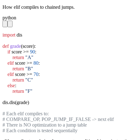
How elif compiles to chained jumps.
python
import
 dis

def
grade
(score):

if
 score >= 
90
:

return
"A"
elif
 score >= 
80
:

return
"B"
elif
 score >= 
70
:

return
"C"
else
:

return
"F"
dis.dis(grade)

# Each elif compiles to:
# COMPARE_OP, POP_JUMP_IF_FALSE -> next elif
# There is NO optimization to a jump table
# Each condition is tested sequentially