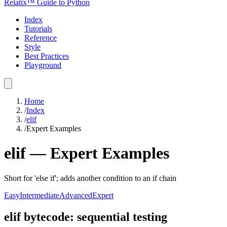
Relatix™ Guide to Python
Index
Tutorials
Reference
Style
Best Practices
Playground
Home
/
Index
/
elif
/
Expert Examples
elif
—
Expert
Examples
Short for 'else if'; adds another condition to an if chain
Easy
Intermediate
Advanced
Expert
elif bytecode: sequential testing