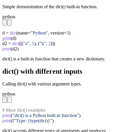
Simple demonstration of the dict() built-in function.
python
d = 
dict
(name=
"Python"
, version=
3
print
(d)

d2 = 
dict
([(
"a"
, 
1
), (
"b"
, 
2
print
(d2)
dict() is a built-in function that creates a new dictionary.
dict() with different inputs
Calling dict() with various argument types.
python
# More dict() examples
print
(
"dict() is a Python built-in function"
print
(
f"Type: {type(dict)}"
)
dict() accepts different types of arguments and produces