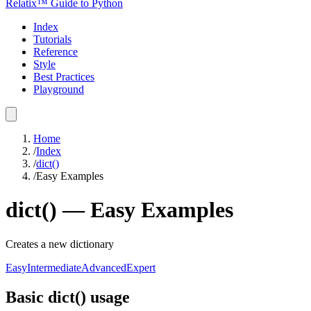
Relatix™ Guide to Python
Index
Tutorials
Reference
Style
Best Practices
Playground
Home
/
Index
/
dict()
/
Easy Examples
dict()
—
Easy
Examples
Creates a new dictionary
Easy
Intermediate
Advanced
Expert
Basic dict() usage