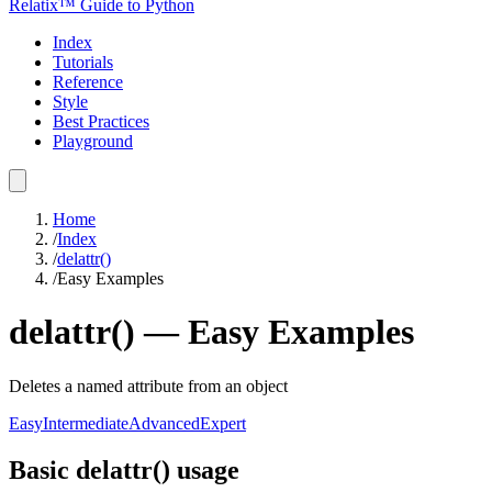
Relatix™ Guide to Python
Index
Tutorials
Reference
Style
Best Practices
Playground
Home
/
Index
/
delattr()
/
Easy Examples
delattr()
—
Easy
Examples
Deletes a named attribute from an object
Easy
Intermediate
Advanced
Expert
Basic delattr() usage