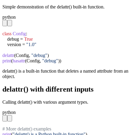
Simple demonstration of the delattr() built-in function.
python
class
Config
:

    debug = 
True
    version = 
"1.0"
delattr
(Config, 
"debug"
print
(
hasattr
(Config, 
"debug"
))
delattr() is a built-in function that deletes a named attribute from an
object.
delattr() with different inputs
Calling delattr() with various argument types.
python
# More delattr() examples
print
(
"delattr() is a Python built-in function"