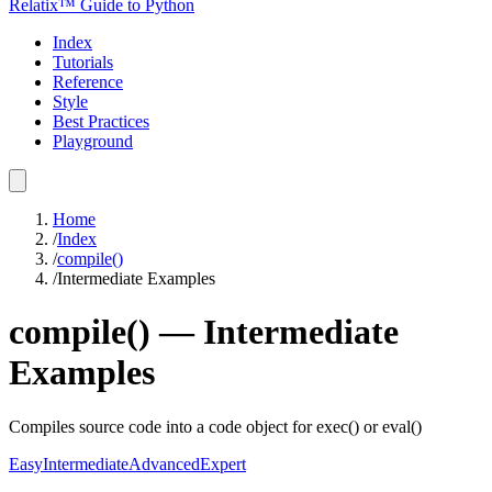
Relatix™ Guide to Python
Index
Tutorials
Reference
Style
Best Practices
Playground
Home
/
Index
/
compile()
/
Intermediate Examples
compile()
—
Intermediate
Examples
Compiles source code into a code object for exec() or eval()
Easy
Intermediate
Advanced
Expert