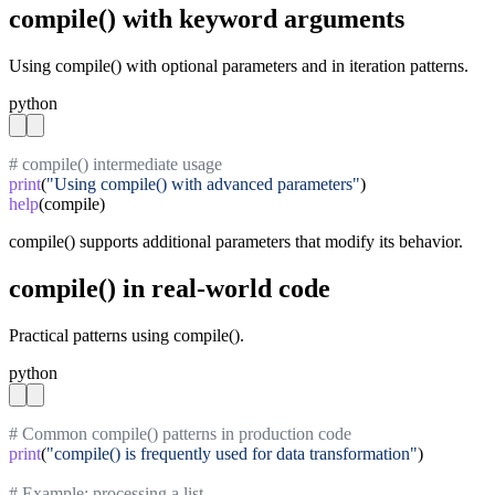
compile() with keyword arguments
Using compile() with optional parameters and in iteration patterns.
python
# compile() intermediate usage
print
(
"Using compile() with advanced parameters"
help
(compile)
compile() supports additional parameters that modify its behavior.
compile() in real-world code
Practical patterns using compile().
python
# Common compile() patterns in production code
print
(
"compile() is frequently used for data transformation"
)

# Example: processing a list