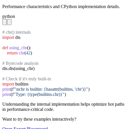
Performance characteristics and CPython implementation details.
python
# chr() internals
import
 dis

def
using_chr
():

return
chr
(
42
)

# Bytecode analysis
dis.dis(using_chr)

# Check if it's truly built-in
import
print
(
f"\nchr is builtin: {hasattr(builtins, 'chr')}"
print
(
f"Type: {type(builtins.chr)}"
)
Understanding the internal implementation helps optimize hot paths
in performance-critical code.
Want to try these examples interactively?
Open
Expert
Playground