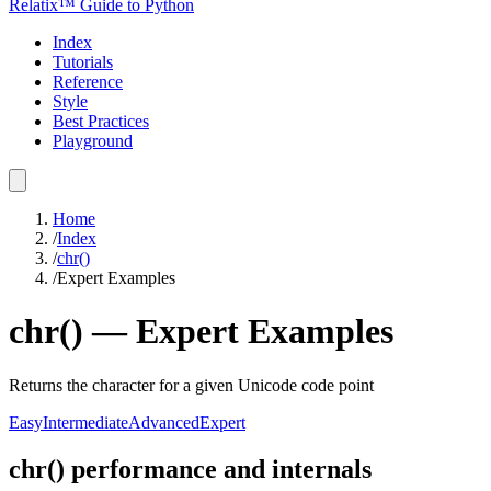
Relatix™ Guide to Python
Index
Tutorials
Reference
Style
Best Practices
Playground
Home
/
Index
/
chr()
/
Expert Examples
chr()
—
Expert
Examples
Returns the character for a given Unicode code point
Easy
Intermediate
Advanced
Expert
chr() performance and internals