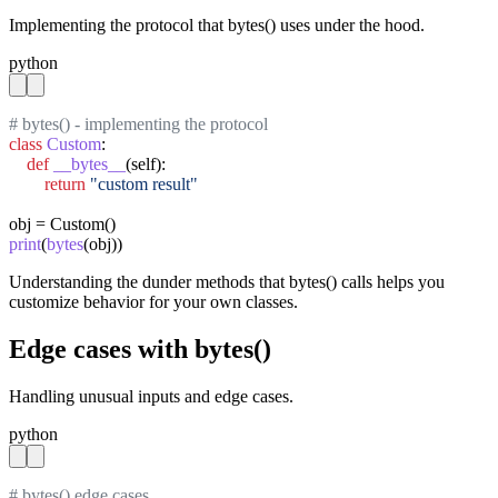
Implementing the protocol that bytes() uses under the hood.
python
# bytes() - implementing the protocol
class
Custom
:

def
__bytes__
(self):

return
"custom result"
print
(
bytes
(obj))
Understanding the dunder methods that bytes() calls helps you
customize behavior for your own classes.
Edge cases with bytes()
Handling unusual inputs and edge cases.
python
# bytes() edge cases