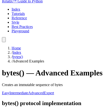
Relatix™ Guide to Python
Index
Tutorials
Reference
Style
Best Practices
Playground
Home
/
Index
/
bytes()
/
Advanced Examples
bytes()
—
Advanced
Examples
Creates an immutable sequence of bytes
Easy
Intermediate
Advanced
Expert
bytes() protocol implementation