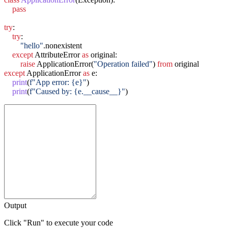
pass
try
:

try
:

"hello"
.nonexistent

except
 AttributeError 
as
 original:

raise
 ApplicationError(
"Operation failed"
) 
from
except
 ApplicationError 
as
 e:

print
(
f"App error: {e}"
)

print
(
f"Caused by: {e.__cause__}"
Output
Click "Run" to execute your code