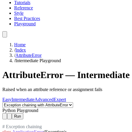
Tutorials
Reference
Style
Best Practices
Playground
Home
/
Index
/
AttributeError
/
Intermediate
Playground
AttributeError
—
Intermediate
Raised when an attribute reference or assignment fails
Easy
Intermediate
Advanced
Expert
Python Playground
Run
# Exception chaining
class
ApplicationError
(Exception):
