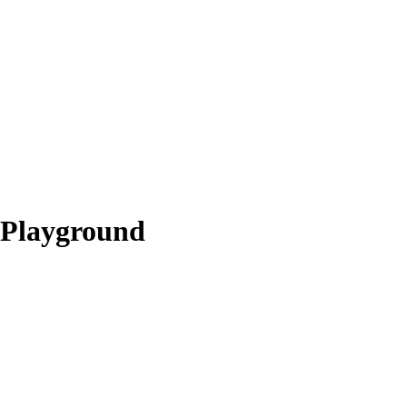
Playground