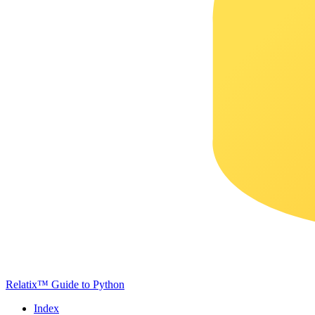
Relatix™ Guide to Python
Index