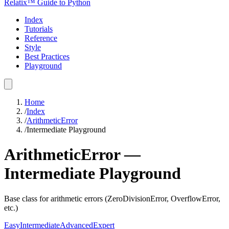
Relatix™ Guide to Python
Index
Tutorials
Reference
Style
Best Practices
Playground
Home
/
Index
/
ArithmeticError
/
Intermediate
Playground
ArithmeticError
—
Intermediate
Playground
Base class for arithmetic errors (ZeroDivisionError, OverflowError,
etc.)
Easy
Intermediate
Advanced
Expert