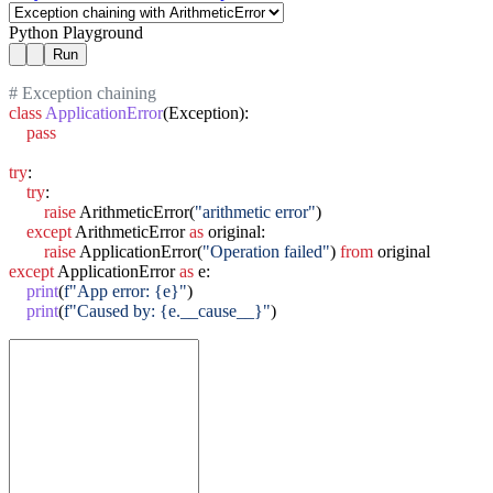
Python Playground
Run
# Exception chaining
class
ApplicationError
(Exception):

pass
try
:

try
:

raise
 ArithmeticError(
"arithmetic error"
)

except
 ArithmeticError 
as
 original:

raise
 ApplicationError(
"Operation failed"
) 
from
except
 ApplicationError 
as
 e:

print
(
f"App error: {e}"
)

print
(
f"Caused by: {e.__cause__}"