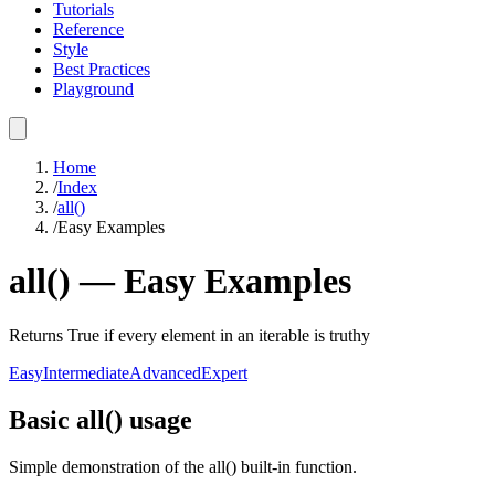
Tutorials
Reference
Style
Best Practices
Playground
Home
/
Index
/
all()
/
Easy Examples
all()
—
Easy
Examples
Returns True if every element in an iterable is truthy
Easy
Intermediate
Advanced
Expert
Basic all() usage
Simple demonstration of the all() built-in function.