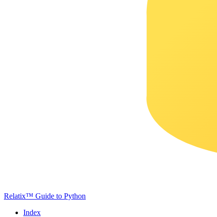
Relatix™ Guide to Python
Index