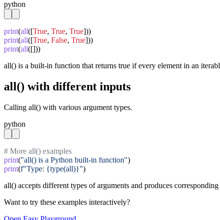
python
print
(
all
([
True
, 
True
, 
True
print
(
all
([
True
, 
False
, 
True
print
(
all
([]))
all() is a built-in function that returns true if every element in an iterabl
all() with different inputs
Calling all() with various argument types.
python
# More all() examples
print
(
"all() is a Python built-in function"
print
(
f"Type: {type(all)}"
)
all() accepts different types of arguments and produces corresponding 
Want to try these examples interactively?
Open
Easy
Playground