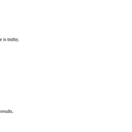
e is truthy.
results.