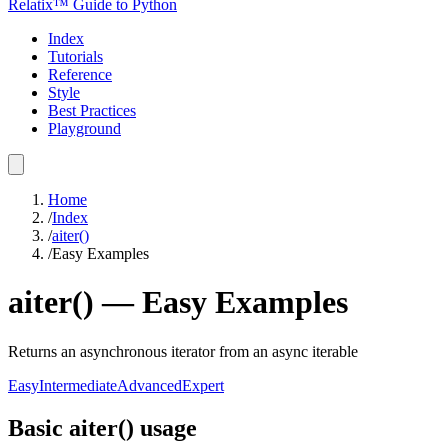
Relatix™ Guide to Python
Index
Tutorials
Reference
Style
Best Practices
Playground
Home
/
Index
/
aiter()
/
Easy Examples
aiter()
—
Easy
Examples
Returns an asynchronous iterator from an async iterable
Easy
Intermediate
Advanced
Expert
Basic aiter() usage