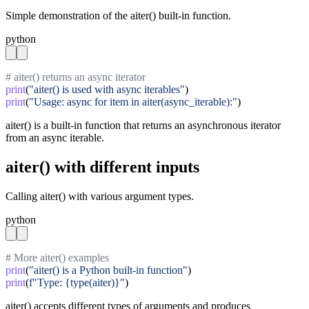
Simple demonstration of the aiter() built-in function.
python
# aiter() returns an async iterator
print
(
"aiter() is used with async iterables"
print
(
"Usage: async for item in aiter(async_iterable):"
)
aiter() is a built-in function that returns an asynchronous iterator
from an async iterable.
aiter() with different inputs
Calling aiter() with various argument types.
python
# More aiter() examples
print
(
"aiter() is a Python built-in function"
print
(
f"Type: {type(aiter)}"
)
aiter() accepts different types of arguments and produces