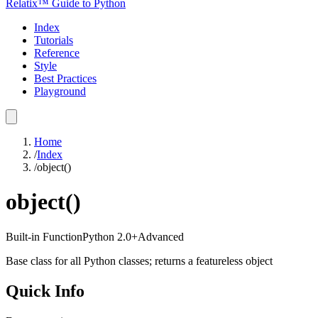
Relatix™ Guide to Python
Index
Tutorials
Reference
Style
Best Practices
Playground
Home
/
Index
/
object()
object()
Built-in Function
Python
2.0+
Advanced
Base class for all Python classes; returns a featureless object
Quick Info