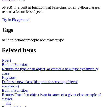
object() is a built-in function that base class for all python classes;
returns a featureless object.
Try in Playground
Tags
builtin
function
core
oop
base-class
datatype
Related Items
type()
Built-in Function
Returns the type of an object, or creates a new type dynamically
class
Keyword
Defines a new class (blueprint for creating objects)
isinstance()
Built-in Function
Returns True if an object is an instance of a given class or tuple of
classes
__init__