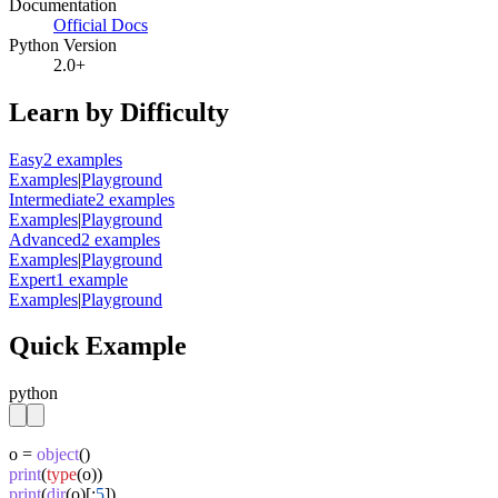
Documentation
Official Docs
Python Version
2.0+
Learn by Difficulty
Easy
2
example
s
Examples
|
Playground
Intermediate
2
example
s
Examples
|
Playground
Advanced
2
example
s
Examples
|
Playground
Expert
1
example
Examples
|
Playground
Quick Example
python
o = 
object
print
(
type
print
(
dir
(o)[:
5
])