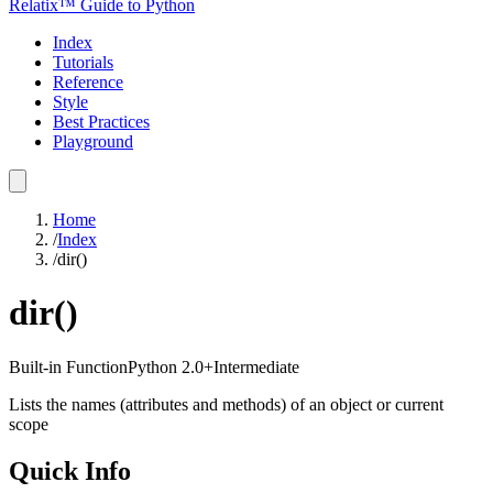
Relatix™ Guide to Python
Index
Tutorials
Reference
Style
Best Practices
Playground
Home
/
Index
/
dir()
dir()
Built-in Function
Python
2.0+
Intermediate
Lists the names (attributes and methods) of an object or current
scope
Quick Info