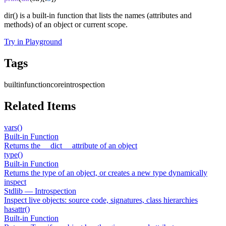
dir() is a built-in function that lists the names (attributes and
methods) of an object or current scope.
Try in Playground
Tags
builtin
function
core
introspection
Related Items
vars()
Built-in Function
Returns the __dict__ attribute of an object
type()
Built-in Function
Returns the type of an object, or creates a new type dynamically
inspect
Stdlib — Introspection
Inspect live objects: source code, signatures, class hierarchies
hasattr()
Built-in Function