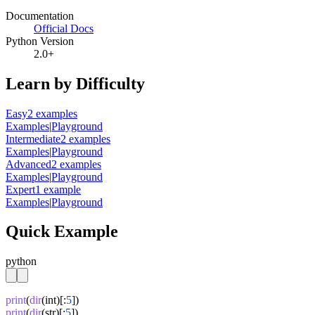
Documentation
Official Docs
Python Version
2.0+
Learn by Difficulty
Easy
2
example
s
Examples
|
Playground
Intermediate
2
example
s
Examples
|
Playground
Advanced
2
example
s
Examples
|
Playground
Expert
1
example
Examples
|
Playground
Quick Example
python
print
(
dir
(int)[:
5
print
(
dir
(str)[:
5
])